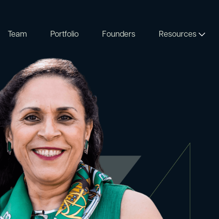
Team
Portfolio
Founders
Resources