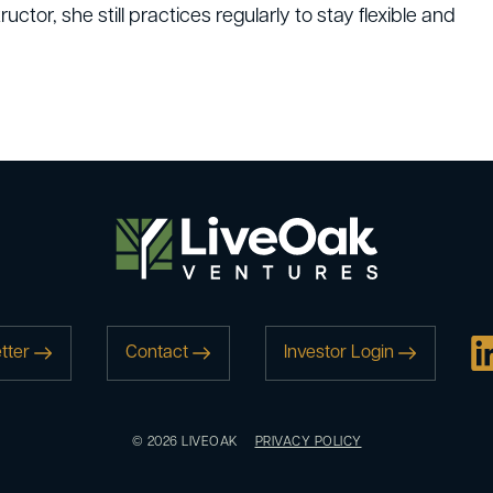
uctor, she still practices regularly to stay flexible and
tter
Contact
Investor Login
© 2026 LIVEOAK
PRIVACY POLICY