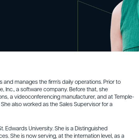
and manages the firm’s daily operations. Prior to
, Inc., a software company. Before that, she
ons, a videoconferencing manufacturer, and at Temple-
. She also worked as the Sales Supervisor for a
. Edwards University. She is a Distinguished
es. She is now serving, at the internation level, as a