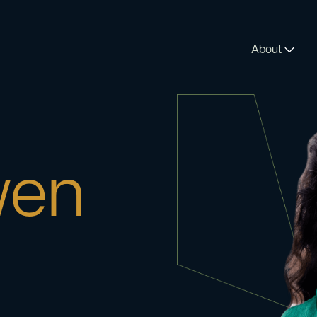
About
en