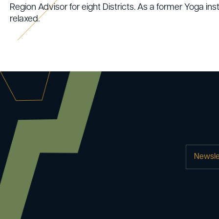
Region Advisor for eight Districts. As a former Yoga instr
relaxed.
Newsle