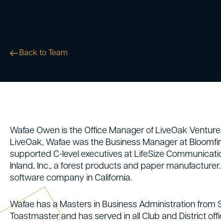
Back to Team
Wafae Owen is the Office Manager of LiveOak Ventures 
LiveOak, Wafae was the Business Manager at Bloomfire
supported C-level executives at LifeSize Communicati
Inland, Inc., a forest products and paper manufacturer
software company in California.
Wafae has a Masters in Business Administration from St
Toastmaster and has served in all Club and District offic