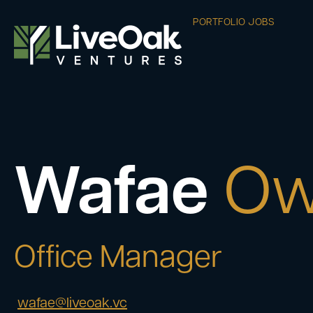
PORTFOLIO JOBS
Wafae
Ow
Office Manager
wafae@liveoak.vc