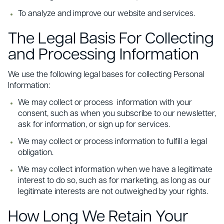
To analyze and improve our website and services.
The Legal Basis For Collecting
and Processing Information
We use the following legal bases for collecting Personal
Information:
We may collect or process information with your
consent, such as when you subscribe to our newsletter,
ask for information, or sign up for services.
We may collect or process information to fulfill a legal
obligation.
We may collect information when we have a legitimate
interest to do so, such as for marketing, as long as our
legitimate interests are not outweighed by your rights.
How Long We Retain Your