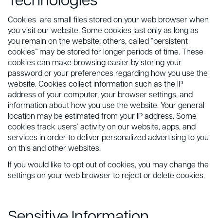
Technologies
Cookies are small files stored on your web browser when
you visit our website. Some cookies last only as long as
you remain on the website; others, called “persistent
cookies” may be stored for longer periods of time. These
cookies can make browsing easier by storing your
password or your preferences regarding how you use the
website. Cookies collect information such as the IP
address of your computer, your browser settings, and
information about how you use the website. Your general
location may be estimated from your IP address. Some
cookies track users’ activity on our website, apps, and
services in order to deliver personalized advertising to you
on this and other websites.
If you would like to opt out of cookies, you may change the
settings on your web browser to reject or delete cookies.
Sensitive Information