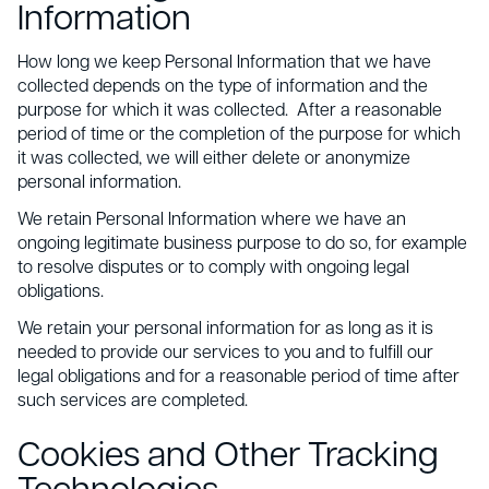
Information
How long we keep Personal Information that we have
collected depends on the type of information and the
purpose for which it was collected. After a reasonable
period of time or the completion of the purpose for which
it was collected, we will either delete or anonymize
personal information.
We retain Personal Information where we have an
ongoing legitimate business purpose to do so, for example
to resolve disputes or to comply with ongoing legal
obligations.
We retain your personal information for as long as it is
needed to provide our services to you and to fulfill our
legal obligations and for a reasonable period of time after
such services are completed.
Cookies and Other Tracking