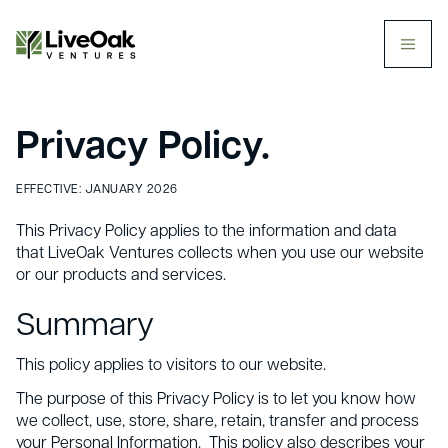
butt
Privacy Policy.
EFFECTIVE: JANUARY 2026
This Privacy Policy applies to the information and data
that LiveOak Ventures collects when you use our website
or our products and services.
Summary
This policy applies to visitors to our website.
The purpose of this Privacy Policy is to let you know how
we collect, use, store, share, retain, transfer and process
your Personal Information. This policy also describes your