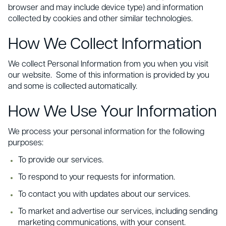
browser and may include device type) and information
collected by cookies and other similar technologies.
How We Collect Information
We collect Personal Information from you when you visit
our website. Some of this information is provided by you
and some is collected automatically.
How We Use Your Information
We process your personal information for the following
purposes:
To provide our services.
To respond to your requests for information.
To contact you with updates about our services.
To market and advertise our services, including sending
marketing communications, with your consent.