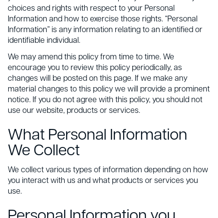
choices and rights with respect to your Personal
Information and how to exercise those rights. “Personal
Information” is any information relating to an identified or
identifiable individual.
We may amend this policy from time to time. We
encourage you to review this policy periodically, as
changes will be posted on this page. If we make any
material changes to this policy we will provide a prominent
notice. If you do not agree with this policy, you should not
use our website, products or services.
What Personal Information
We Collect
We collect various types of information depending on how
you interact with us and what products or services you
use.
Personal Information you