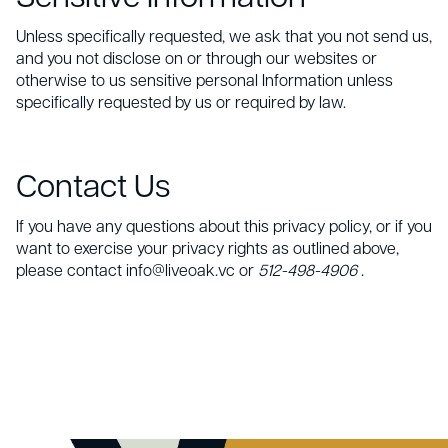
Unless specifically requested, we ask that you not send us,
and you not disclose on or through our websites or
otherwise to us sensitive personal Information unless
specifically requested by us or required by law.
Contact Us
If you have any questions about this privacy policy, or if you
want to exercise your privacy rights as outlined above,
please contact info@liveoak.vc or
512-498-4906
.