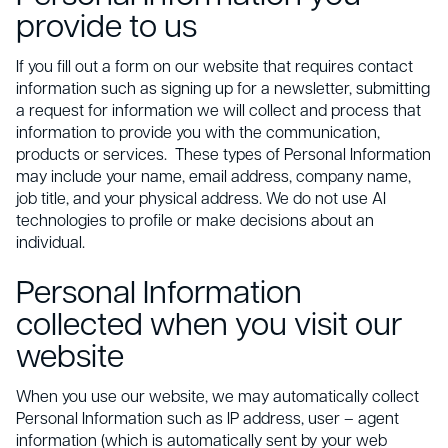
provide to us
If you fill out a form on our website that requires contact
information such as signing up for a newsletter, submitting
a request for information we will collect and process that
information to provide you with the communication,
products or services. These types of Personal Information
may include your name, email address, company name,
job title, and your physical address. We do not use AI
technologies to profile or make decisions about an
individual.
Personal Information
collected when you visit our
website
When you use our website, we may automatically collect
Personal Information such as IP address, user – agent
information (which is automatically sent by your web