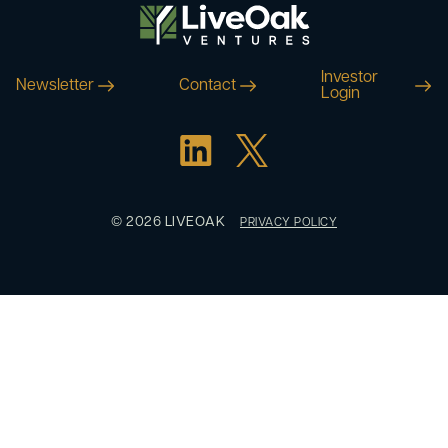
Investor
Newsletter
Contact
Login
© 2026 LIVEOAK
PRIVACY POLICY