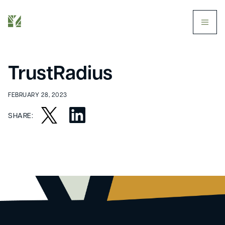
butt
TrustRadius
FEBRUARY 28, 2023
SHARE: