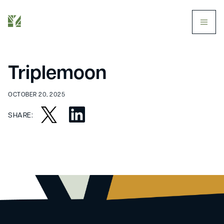
butt
Triplemoon
OCTOBER 20, 2025
SHARE: