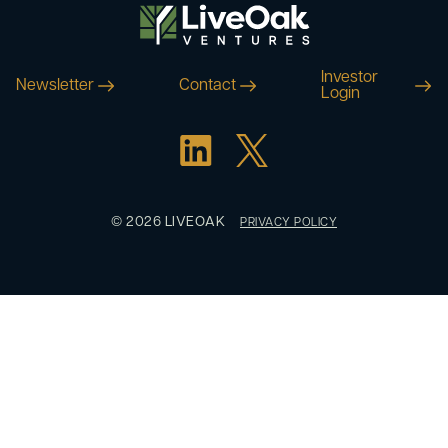
Investor
Newsletter
Contact
Login
© 2026 LIVEOAK
PRIVACY POLICY