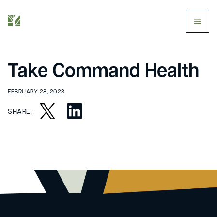
butt
Take Command Health
FEBRUARY 28, 2023
SHARE: