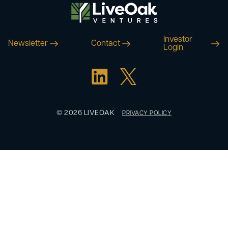
Investor
Newsletter
Contact
Login
© 2026 LIVEOAK
PRIVACY POLICY