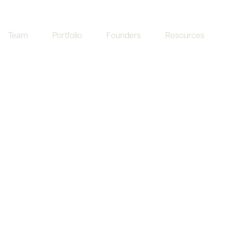
Team
Portfolio
Founders
Resources