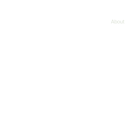
About