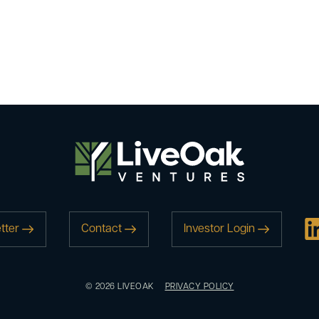
tter
Contact
Investor Login
© 2026 LIVEOAK
PRIVACY POLICY