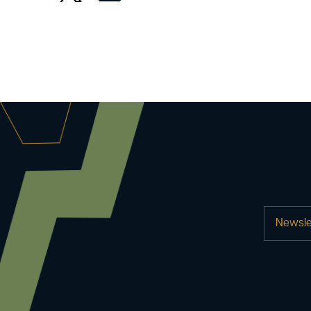
Newsle