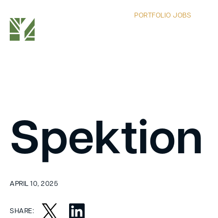
PORTFOLIO JOBS
Spektion
APRIL 10, 2025
SHARE: