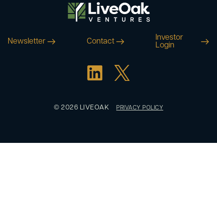
Investor
Newsletter
Contact
Login
© 2026 LIVEOAK
PRIVACY POLICY