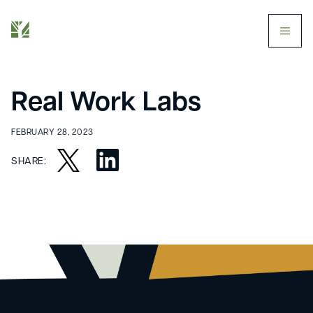
butt
Real Work Labs
FEBRUARY 28, 2023
SHARE: