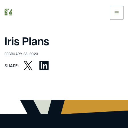
butt
Iris Plans
FEBRUARY 28, 2023
SHARE: