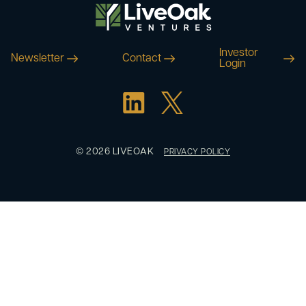
Investor
Newsletter
Contact
Login
© 2026 LIVEOAK
PRIVACY POLICY