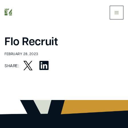
butt
Flo Recruit
FEBRUARY 28, 2023
SHARE: