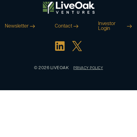
Investor
Newsletter
Contact
Login
© 2026 LIVEOAK
PRIVACY POLICY