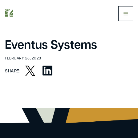
butt
Eventus Systems
FEBRUARY 28, 2023
SHARE: