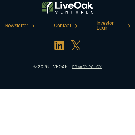
Investor
Newsletter
Contact
Login
© 2026 LIVEOAK
PRIVACY POLICY