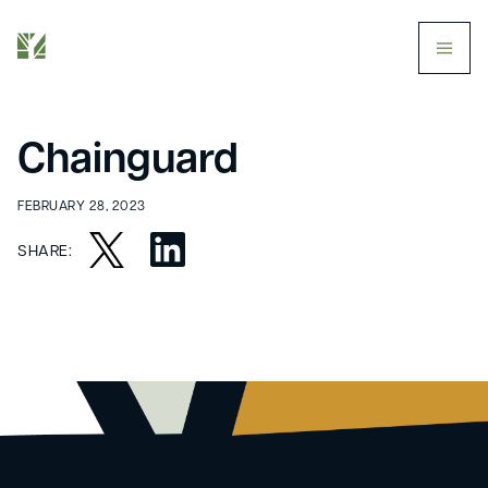
butt
Chainguard
FEBRUARY 28, 2023
SHARE: