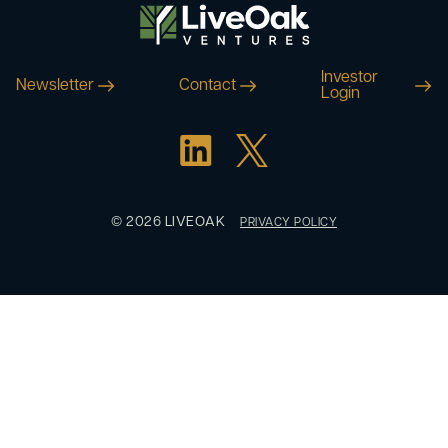
Investor
Newsletter
Contact
Login
© 2026 LIVEOAK
PRIVACY POLICY