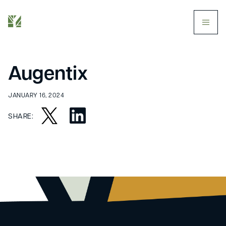
butt
Augentix
JANUARY 16, 2024
SHARE: