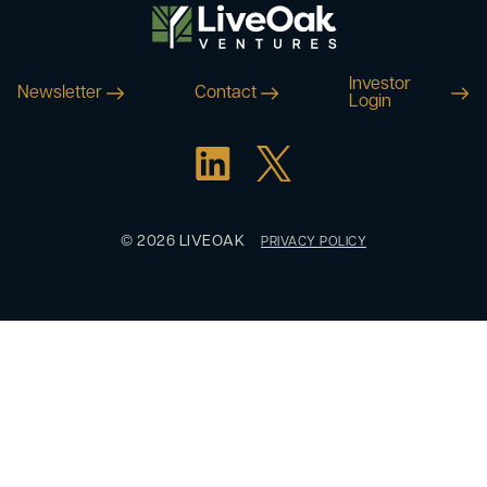
Investor
Newsletter
Contact
Login
© 2026 LIVEOAK
PRIVACY POLICY