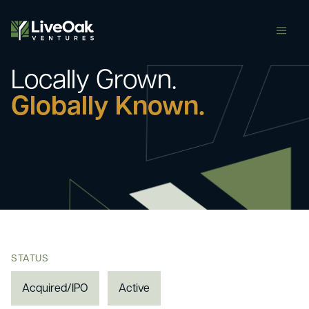
butt
Locally Grown.
Globally Known.
STATUS
Acquired/IPO
Active