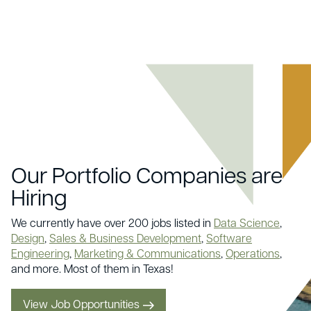
Our Portfolio Companies are
Hiring
We currently have over 200 jobs listed in
Data Science
,
Design
,
Sales & Business Development
,
Software
Engineering
,
Marketing & Communications
,
Operations
,
and more. Most of them in Texas!
View Job Opportunities