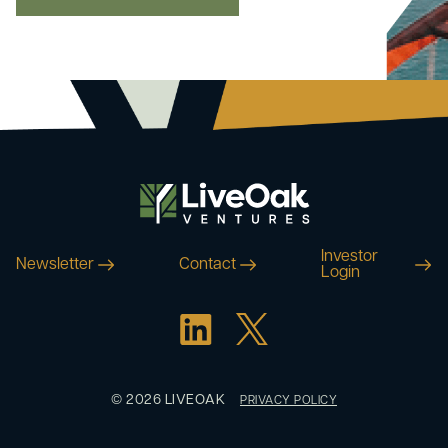
Investor
Newsletter
Contact
Login
© 2026 LIVEOAK
PRIVACY POLICY