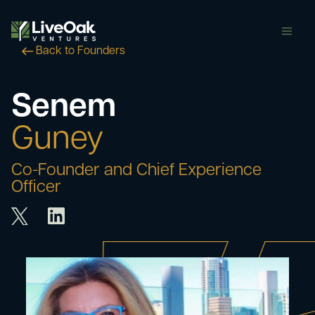
butt
Back to Founders
Senem
Guney
Co-Founder and Chief Experience
Officer