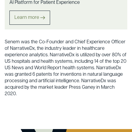
AI Platform for Patient Experience
Learn more
Senem was the Co-Founder and Chief Experience Officer
of NarrativeDx, the industry leader in healthcare
experience analytics. NarrativeDx is utilized by over 80% of
US hospitals and health systems, including 14 of the top 20
US News and World Report health systems. NarrativeDx
was granted 6 patents for inventions in natural language
processing and artificial intelligence. NarrativeDx was
acquired by the market leader Press Ganey in March
2020.