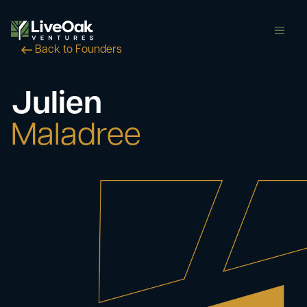
butt
Back to Founders
Julien
Maladree