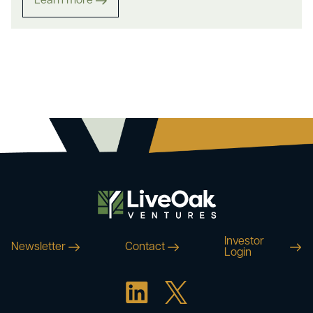
Learn more
Investor
Newsletter
Contact
Login