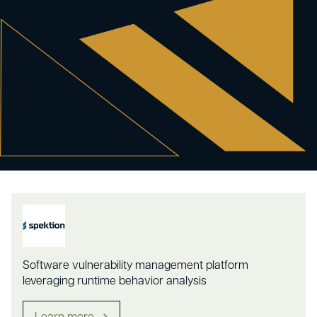
Software vulnerability management platform
leveraging runtime behavior analysis