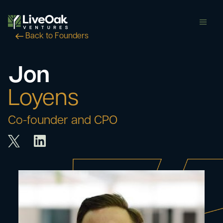
butt
Back to Founders
Jon
Loyens
Co-founder and CPO