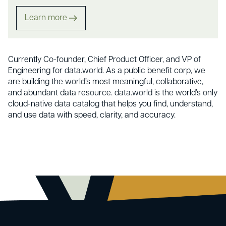
Learn more
Currently Co-founder, Chief Product Officer, and VP of
Engineering for data.world. As a public benefit corp, we
are building the world’s most meaningful, collaborative,
and abundant data resource. data.world is the world’s only
cloud-native data catalog that helps you find, understand,
and use data with speed, clarity, and accuracy.