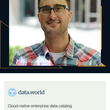
Cloud-native enterprise data catalog