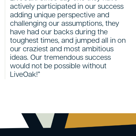
actively participated in our success
adding unique perspective and
challenging our assumptions, they
have had our backs during the
toughest times, and jumped all in on
our craziest and most ambitious
ideas. Our tremendous success
would not be possible without
LiveOak!”