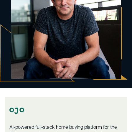
AI-powered full-stack home buying platform for the