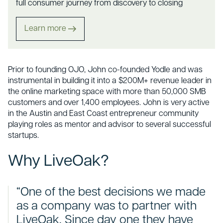
full consumer journey from discovery to closing
Learn more
Prior to founding OJO, John co-founded Yodle and was
instrumental in building it into a $200M+ revenue leader in
the online marketing space with more than 50,000 SMB
customers and over 1,400 employees. John is very active
in the Austin and East Coast entrepreneur community
playing roles as mentor and advisor to several successful
startups.
Why LiveOak?
“One of the best decisions we made
as a company was to partner with
LiveOak. Since day one they have