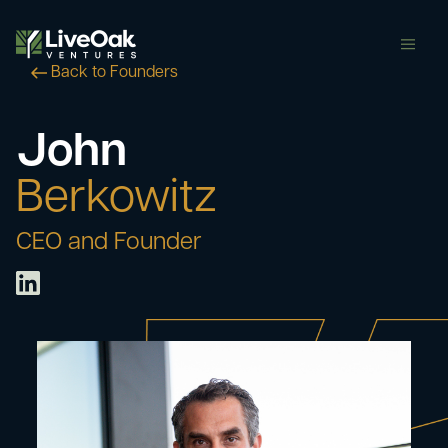
butt
Back to Founders
John
Berkowitz
CEO and Founder