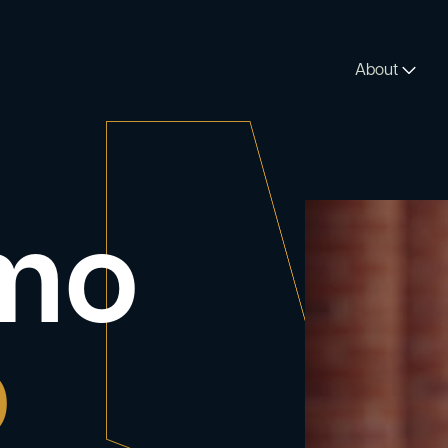
About
rmo
o