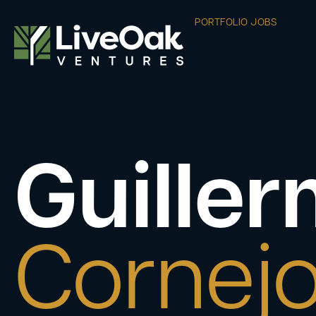
PORTFOLIO JOBS
Guille
Cornej