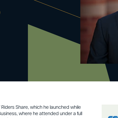
O
f Riders Share, which he launched while
siness, where he attended under a full