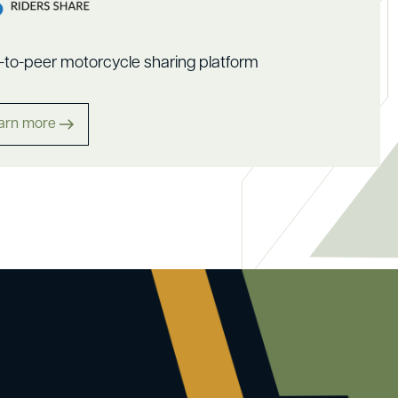
-to-peer motorcycle sharing platform
arn more