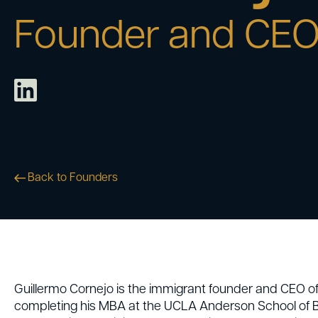
Founder and CE
Back to Founders
Guillermo Cornejo is the immigrant founder and CEO o
completing his MBA at the UCLA Anderson School of Bu