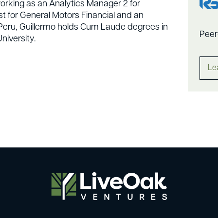
working as an Analytics Manager 2 for
yst for General Motors Financial and an
m Peru, Guillermo holds Cum Laude degrees in
Peer
niversity.
Le