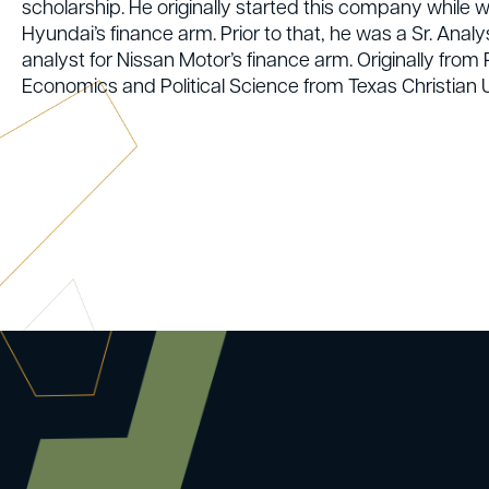
scholarship. He originally started this company while 
Hyundai’s finance arm. Prior to that, he was a Sr. Anal
analyst for Nissan Motor’s finance arm. Originally fro
Economics and Political Science from Texas Christian U