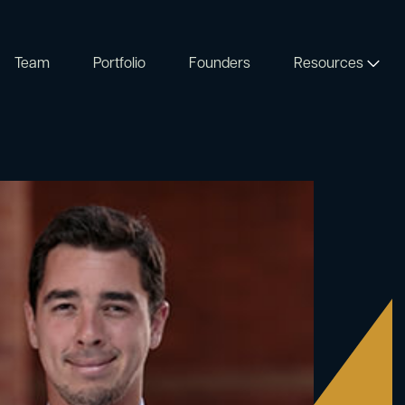
Team
Portfolio
Founders
Resources