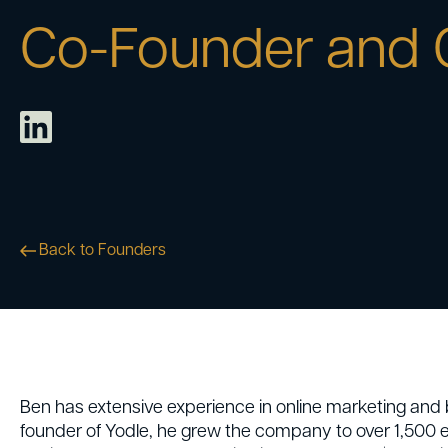
Co-Founder and
Back to Founders
Ben has extensive experience in online marketing and b
founder of Yodle, he grew the company to over 1,500