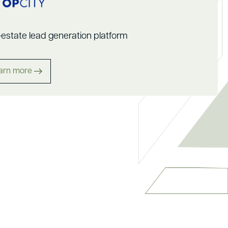
-estate lead generation platform
arn more