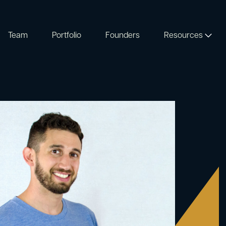
Team
Portfolio
Founders
Resources