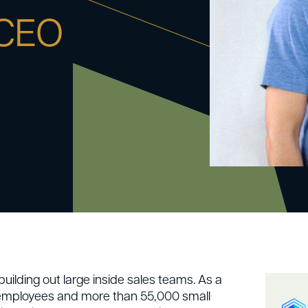
 CEO
uilding out large inside sales teams. As a
 employees and more than 55,000 small