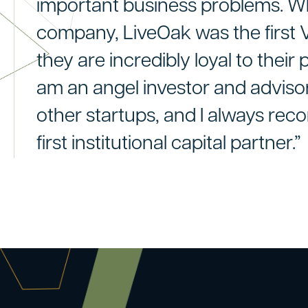
important business problems. W
company, LiveOak was the first VC
they are incredibly loyal to their p
am an angel investor and adviso
other startups, and I always re
first institutional capital partner.”