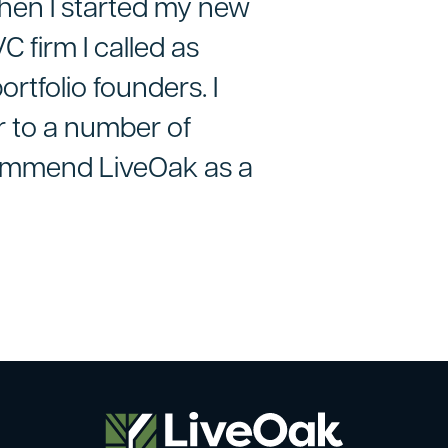
hen I started my new
 firm I called as
ortfolio founders. I
r to a number of
commend LiveOak as a