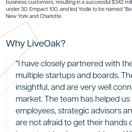
business customers, resulting in a successful $342 mil
under 30, Empact 100, and led Yodle to be named “Best
New York and Charlotte.
Why LiveOak?
“I have closely partnered with t
multiple startups and boards. The
insightful, and are very well con
market. The team has helped us
employees, strategic advisors a
are not afraid to get their hands d