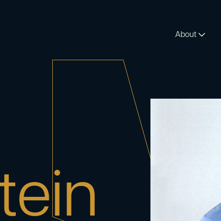
About
tein