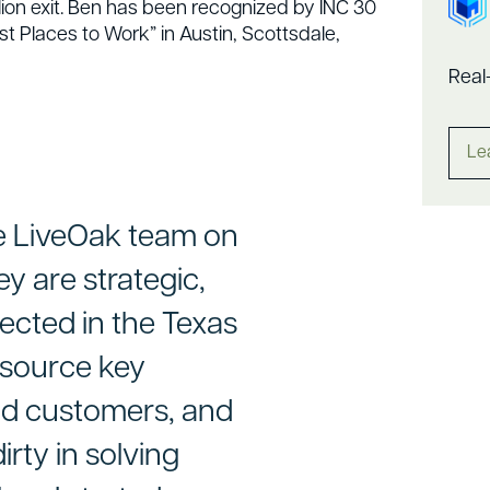
lion exit. Ben has been recognized by INC 30
 Places to Work” in Austin, Scottsdale,
Real
Le
he LiveOak team on
y are strategic,
nected in the Texas
 source key
nd customers, and
irty in solving