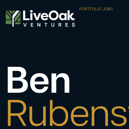
PORTFOLIO JOBS
Ben
Rubens