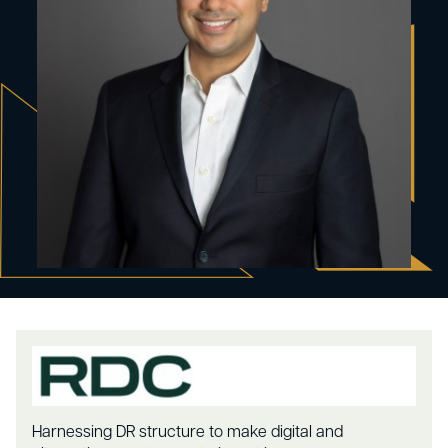
Harnessing DR structure to make digital and