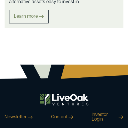
alternative assets easy to invest in
Learn more
Investor
Newsletter
Contact
Login