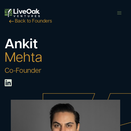
butt
Back to Founders
Ankit
Mehta
Co-Founder