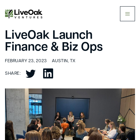
butt
LiveOak Launch
Finance & Biz Ops
FEBRUARY 23, 2023
AUSTIN, TX
SHARE: