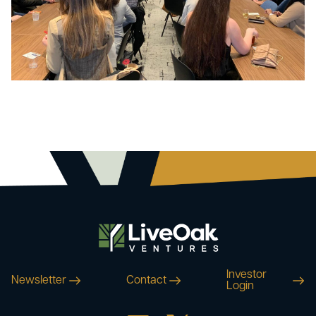
Investor
Newsletter
Contact
Login