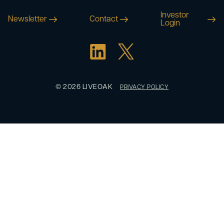
Investor
Newsletter
Contact
Login
© 2026 LIVEOAK
PRIVACY POLICY