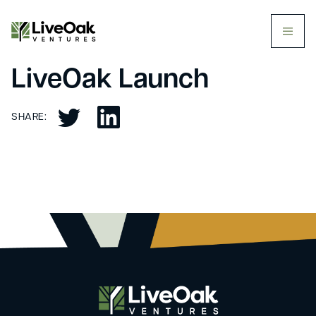
butt
LiveOak Launch
SHARE: