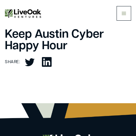
butt
Keep Austin Cyber
Happy Hour
SHARE: