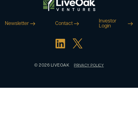
Investor
Newsletter
Contact
Login
© 2026 LIVEOAK
PRIVACY POLICY