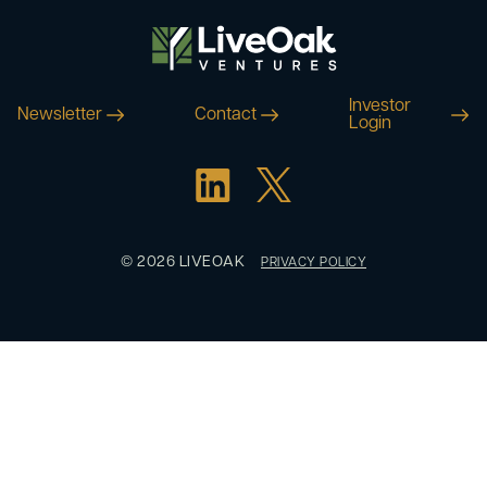
Investor
Newsletter
Contact
Login
© 2026 LIVEOAK
PRIVACY POLICY