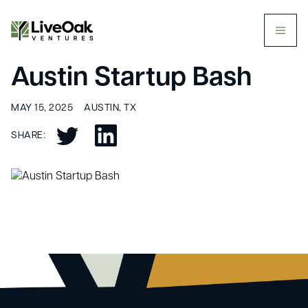
butt
Austin Startup Bash
MAY 15, 2025
AUSTIN, TX
SHARE: