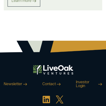
Learn more
Investor
Newsletter
Contact
Login