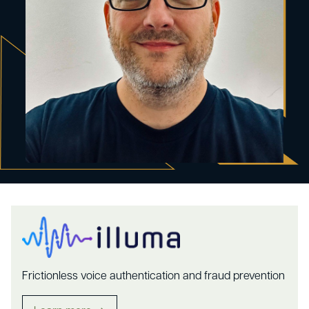
Frictionless voice authentication and fraud prevention