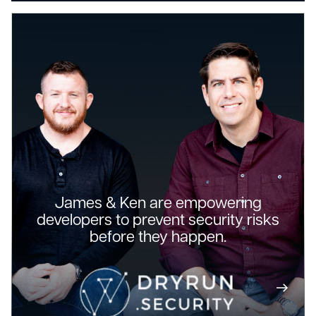
James & Ken are empowering
developers to prevent security risks
before they happen.