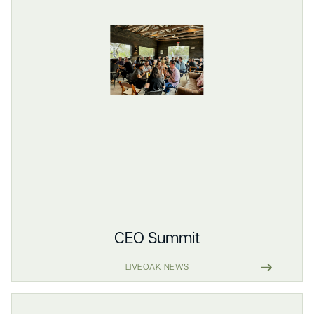
CEO Summit
LIVEOAK NEWS