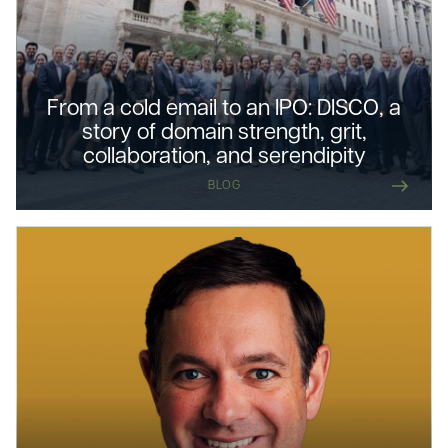
From a cold email to an IPO: DISCO, a
story of domain strength, grit,
collaboration, and serendipity
BLOG