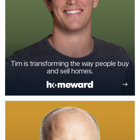
Tim is transforming the way people buy
and sell homes.