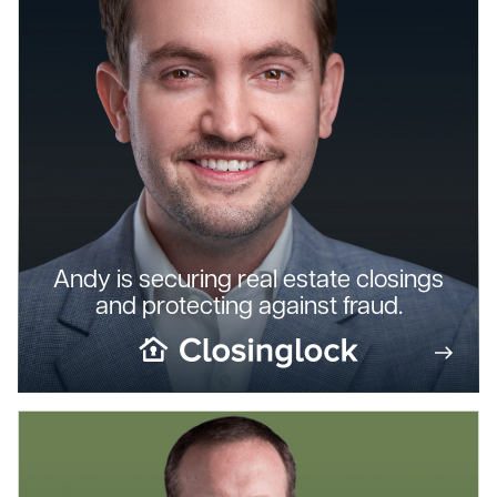
Andy is securing real estate closings
and protecting against fraud.