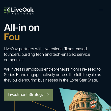
butt
All-in on
Com
LiveOak partners with exceptional Texas-based
founders, building tech and tech-enabled service
companies.
We invest in ambitious entrepreneurs from Pre-seed to
Series B and engage actively across the full lifecycle as
they build enduring businesses in the Lone Star State.
Investment Strategy