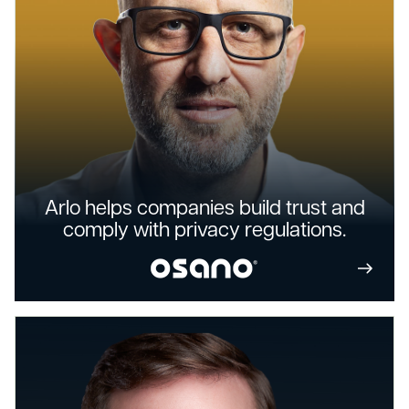
Arlo helps companies build trust and
comply with privacy regulations.