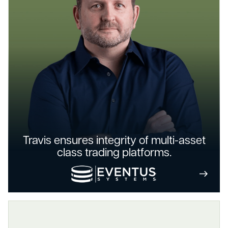
Travis ensures integrity of multi-asset
class trading platforms.