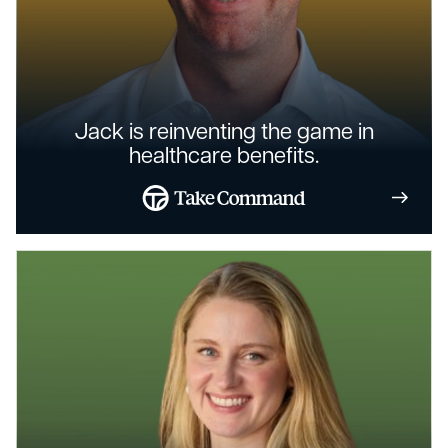
Jack is reinventing the game in
healthcare benefits.