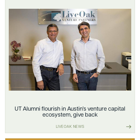
UT Alumni flourish in Austin’s venture capital
ecosystem, give back
LIVEOAK NEWS