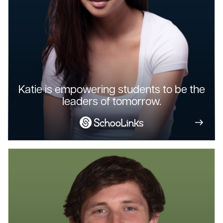
Katie is empowering students to be the
leaders of tomorrow.