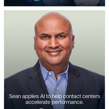
Sean applies AI to help contact centers
accelerate performance.