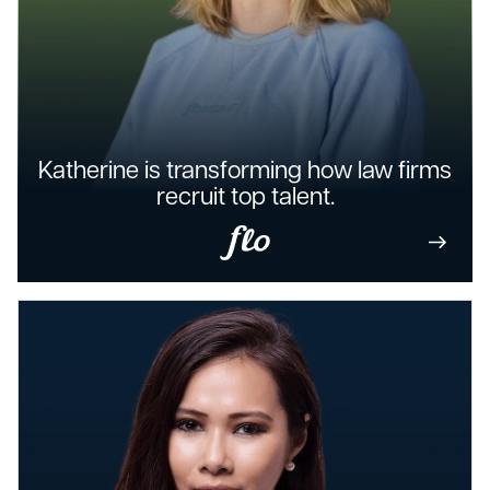
Katherine is transforming how law firms
recruit top talent.