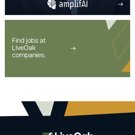
Find jobs at
LiveOak
companies.