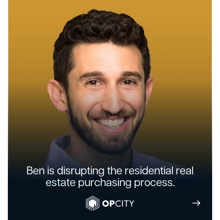
Ben is disrupting the residential real
estate purchasing process.